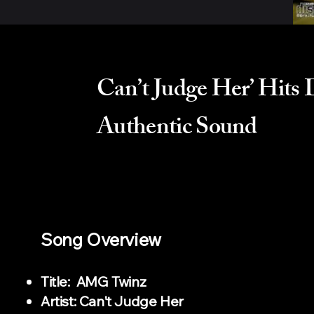
Can’t Judge Her’ Hits
Authentic Sound
Song Overview
Title: AMG Twinz
Artist: Can't Judge Her