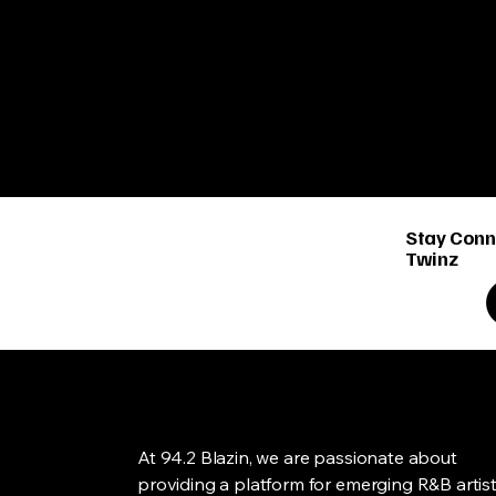
Stay Conn
Twinz
At 94.2 Blazin, we are passionate about
providing a platform for emerging R&B artis