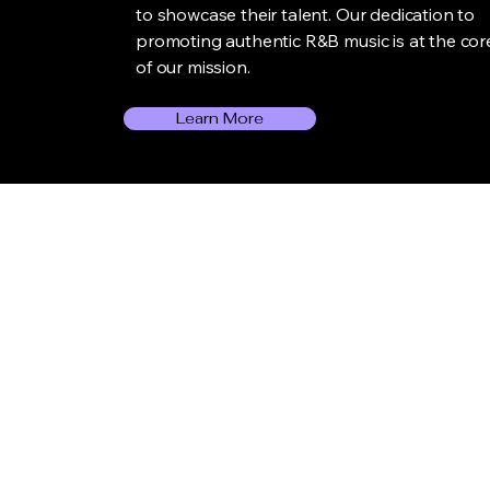
to showcase their talent. Our dedication to
promoting authentic R&B music is at the cor
of our mission.
Learn More