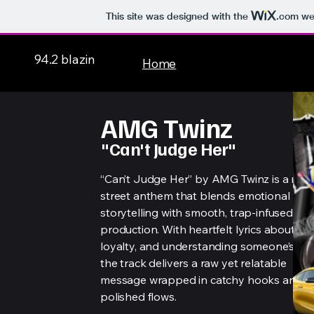
This site was designed with the
.com
web
94.2 blazin
Home
AMG Twinz
"Can't Judge Her"
“Can’t Judge Her” by AMG Twinz is a mel
street anthem that blends emotional
storytelling with smooth, trap-infused
production. With heartfelt lyrics about lov
loyalty, and understanding someone’s pas
the track delivers a raw yet relatable
message wrapped in catchy hooks and
polished flows.