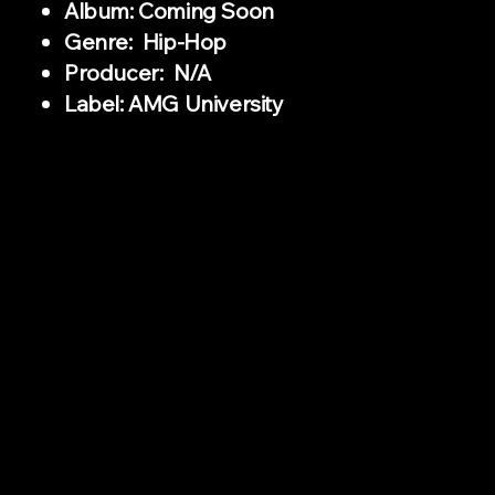
Album: Coming Soon
Genre: Hip-Hop
Producer: N/A
Label: AMG University